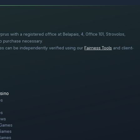
rus with a registered office at Belapais, 4, Office 101, Strovolos,
No purchase necessary.
es can be independently verified using our
Fairness Tools
and client-
asino
es
es
ows
 Games
 Games
 Games