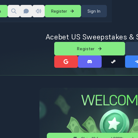
n
Register
Sign In
Acebet US Sweepstakes & S
Register
WELCOM
WELCOM