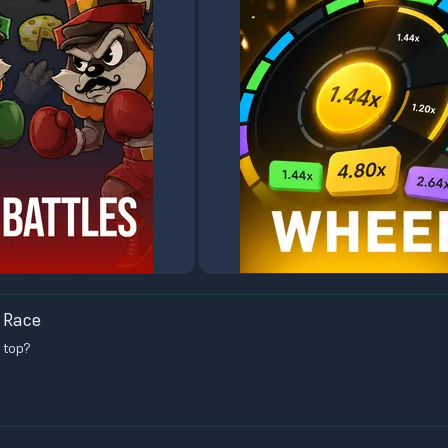
y Race
 top?