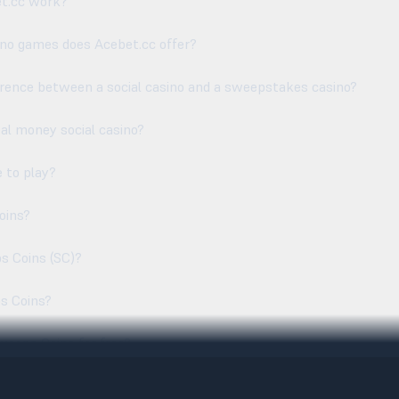
t.cc
work?
ino games does
Acebet.cc
offer?
erence between a social casino and a sweepstakes casino?
al money social casino?
 to play?
oins?
s Coins (SC)?
s Coins?
weeps Coins for free?
ernative Method of Entry (AMOE)?