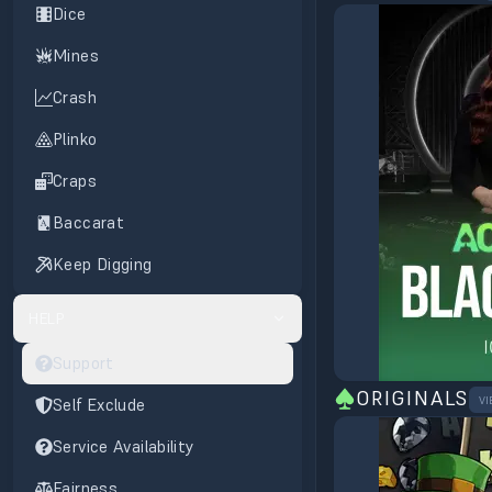
Dice
Mines
Crash
Plinko
Craps
Baccarat
Keep Digging
HELP
Support
ORIGINALS
VI
Self Exclude
Service Availability
Fairness