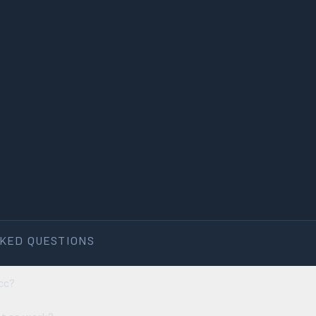
KED QUESTIONS
cc
?