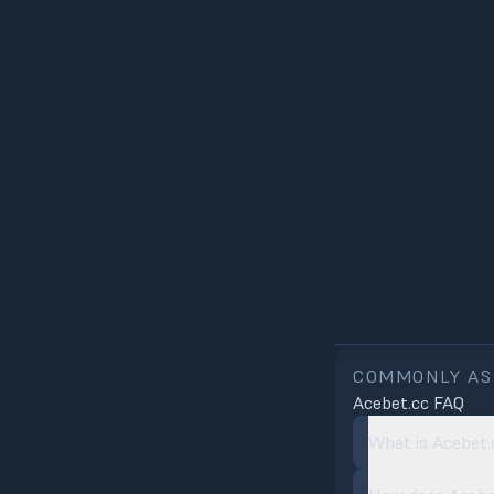
COMMONLY AS
Acebet.cc FAQ
What is
Acebet.