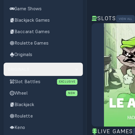
Game Shows
SLOTS
VIEW ALL
Blackjack Games
Baccarat Games
Roulette Games
Originals
ORIGINALS
Slot Battles
EXCLUSIVE
Wheel
NEW
Blackjack
Roulette
Keno
LIVE GAMES