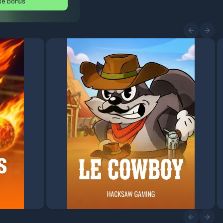
se bonus
Previous 
Next
Previous 
Next