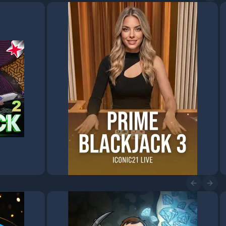
Previous 
Next