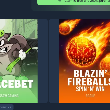
Claim
10 free
and
200% purcha
VIEW ALL