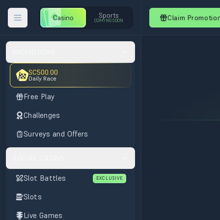
Sports
Casino
Claim Promotio
COMING SOON
PROMOTIONS
SC
500.00
Daily Race
Free Play
Challenges
Surveys and Offers
SOCIAL CASINO
Slot Battles
EXCLUSIVE
Slots
Live Games