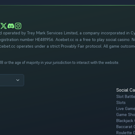
have free spins?
it card on
Acebet.cc
?
d operated by
Trey Mark Services Limited
, a company incorporated in Cyp
 Sweeps Coin prizes?
registration number
HE481956
.
Acebet.cc is a free to play social casino. 
ebet.cc operates under a strict
Provably Fair
protocol. All game outcom
inimum and maximum redemption amounts?
8 or the age of majority in your jurisdiction to interact with the website.
ze redemptions take?
le?
Social C
e United States?
Slot Battl
Slots
Live Gam
e restricted?
Game Sh
Blackjack
t.cc
on mobile?
Baccarat
Roulette