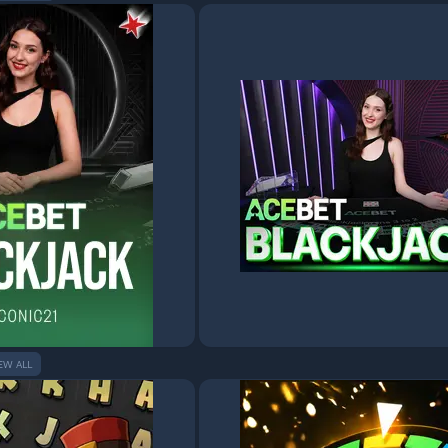
EW ALL