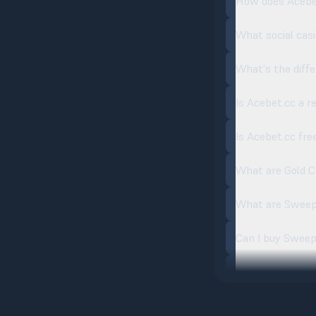
How does
Acebe
What social cas
What's the diff
Is
Acebet.cc
a re
Is
Acebet.cc
free
What are Gold C
What are Sweep
Can I buy Sweep
How can I get S
What is the Alt