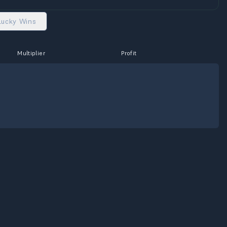
Lucky Wins
Multiplier
Profit