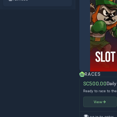
RACES
SC
500.00
Dail
Ready to race to the
View
Log in to enter