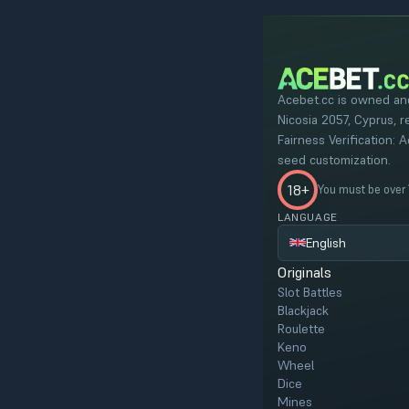
Does
Acebet.cc
Can I use a cred
Acebet.cc
is owned an
Can I redeem my
Nicosia 2057, Cyprus, 
Fairness Verification:
Ac
seed customization.
What are the m
18+
You must be over 1
How long do pri
LANGUAGE
English
Are prizes taxab
Originals
Slot Battles
Can I play in th
Blackjack
Roulette
Which states ar
Keno
Wheel
Can I play
Acebe
Dice
Mines