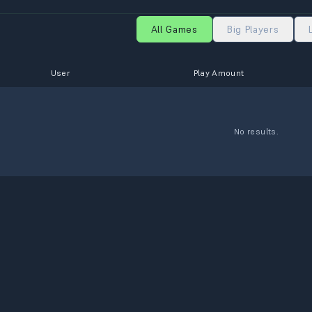
All Games
Big Players
User
Play Amount
No results.