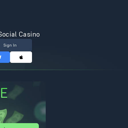
ocial Casino
Sign In
E
E