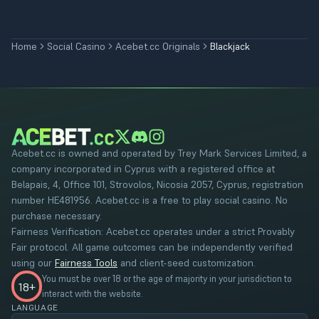
Acebet Blackjack rules and house edge
Blackjack pays 3-to-2 and Insurance pays 2-to-1. You can
Double and Split, and there is no surrender. Multihand lets
Home
Social Casino
Acebet.cc Originals
Blackjack
you play up to three hands at once.
The house edge on Acebet Blackjack sits around 0.5%,
roughly a 99.5% RTP and one of the lowest edges on
Acebet social casino.
Why play Blackjack at Acebet
Acebet is a free-to-play social casino. You play blackjack
with Gold Coins for fun, or with Sweeps Coins, which
Acebet.cc
is owned and operated by
Trey Mark Services Limited
, a
redeem for real prizes at one SC to one US dollar. No
company incorporated in Cyprus with a registered office at
purchase is ever required to get Sweeps Coins; you collect
Belapais, 4, Office 101, Strovolos, Nicosia 2057, Cyprus, registration
them through the daily login and mail-in entry.
number
HE481956
.
Acebet.cc is a free to play social casino. No
The 3-to-2 payout and 0.5% edge make blackjack one of
purchase necessary.
the best-value games in the library. Every hand is provably
Fairness Verification:
Acebet.cc operates under a strict
Provably
fair, so you can verify the deal yourself. New players get a
Fair
protocol. All game outcomes can be independently verified
welcome offer with two options, both good on blackjack.
using our
Fairness Tools
and client-seed customization.
Claim SC 1.00 in free Sweeps Coins with no purchase
You must be over 18 or the age of majority in your jurisdiction to
required using code ACEBET, paired with a 100% purchase
18+
interact with the website.
match up to SC 1,000.00, or take 20 free spins with the
LANGUAGE
same match. You choose at signup. Full terms are on the