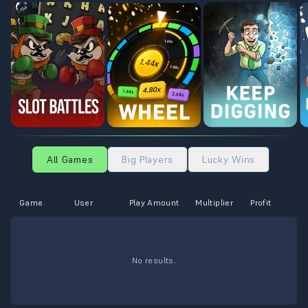
Objective: Beat the dealer's hand without going over 21.
You get two cards and the dealer gets two cards. The
dealer shows one of their two cards, and you decide
whether to "hit" (or add another card to your hand). Land
closer to 21 than the dealer without going over, or make
the dealer bust, and you win. If the dealer gets a higher
number than you without going over 21, you lose. Go over
21 and you automatically lose.
Acebet Blackjack is a provably fair free-to-play game with
Gold Coins, or with Sweeps Coins you can redeem for real
All Games
Big Players
Lucky Wins
prizes. Cards 2 through 10 count at face value, face cards
count as 10, and an ace is worth your choice of 1 or 11
(whichever helps your hand more). A normal win pays
Game
User
Play Amount
Multiplier
Profit
even money, while a two-card 21 (or "blackjack") pays 3 to
2 (1.5 times your play amount).
Blackjack plays like a standard multi-deck table, only it is
dealt by a random number generator instead of a live
No results.
dealer. Every shuffle is provably fair, so you can check
after the fact that the cards were not stacked against you.
How to play Acebet Original Blackjack