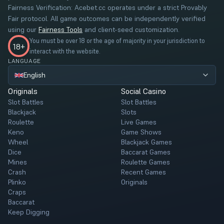
Fairness Verification:
Acebet.cc operates under a strict
Provably
Fair
protocol. All game outcomes can be independently verified
using our
Fairness Tools
and client-seed customization.
You must be over 18 or the age of majority in your jurisdiction to
18+
interact with the website.
LANGUAGE
English
Originals
Social Casino
Slot Battles
Slot Battles
Blackjack
Slots
Roulette
Live Games
Keno
Game Shows
Wheel
Blackjack Games
Dice
Baccarat Games
Mines
Roulette Games
Crash
Recent Games
Plinko
Originals
Craps
Baccarat
Keep Digging