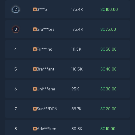
2
S***e
175.4K
SC
100.00
3
Gra***bra
175.4K
SC
75.00
4
Fri***ino
111.3K
SC
50.00
5
Bra***ant
110.5K
SC
40.00
6
Uni***ena
95K
SC
30.00
7
Sun***DGN
89.7K
SC
20.00
8
Adv***ken
80.8K
SC
10.00