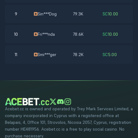
9
Sin***Dog
79.3K
SC
10.00
10
Fri***nda
78.6K
SC
10.00
11
Smi***ger
78.2K
SC
5.00
Acebet.cc
is owned and operated by
Trey Mark Services Limited
, a
company incorporated in Cyprus with a registered office at
Belapais, 4, Office 101, Strovolos, Nicosia 2057, Cyprus, registration
number
HE481956
.
Acebet.cc is a free to play social casino. No
purchase necessary.