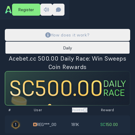
Register
How does it work?
Daily
Acebet.cc 500.00 Daily Race: Win Sweeps
Coin Rewards
SC
SC
500.00
500.00
DAILY
DAILY
RACE
RACE
#
User
Points
Reward
1
REG***_00
181K
SC
150.00