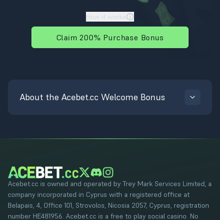
How it works
Claim 200% Purchase Bonus
About the Acebet.cc Welcome Bonus
A no deposit sweepstakes bonus gives you Sweeps Coins
(SC) at signup without requiring a purchase. SC can be
played on slots, live tables, and Acebet Originals. When
you redeem, one SC equals one USD.
Acebet.cc
offers one of the largest no deposit bonuses in
the US sweepstakes category, along with a daily free SC
Acebet.cc
is owned and operated by
Trey Mark Services Limited
, a
faucet, mail-in entry for 7.5 SC per envelope, and 25
company incorporated in Cyprus with a registered office at
missions that pay out in SC. Below: how the welcome offer
Belapais, 4, Office 101, Strovolos, Nicosia 2057, Cyprus, registration
works, how to claim it, and every other way to get free SC
number
HE481956
.
Acebet.cc is a free to play social casino. No