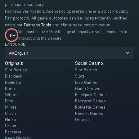
at
Acebet.cc
.
purchase necessary.
Claim Your
Acebet.cc
Welcome Bonus
Fairness Verification:
Acebet.cc operates under a strict
Provably
Use code ACEBET to claim the welcome package.
Fair
protocol. All game outcomes can be independently verified
SC 10.00 No-Deposit Welcome Bonus + 200% Match on
using our
Fairness Tools
and client-seed customization.
First Gold Coin Package
You must be over 18 or the age of majority in your jurisdiction to
18+
SC 10.00 in free Sweeps Coins is available as a welcome
interact with the website.
bonus with no purchase required when you use code
LANGUAGE
ACEBET. The 200% match triples the bonus SC you receive
English
on your first Gold Coin package purchase, up to SC 20.00
Originals
Social Casino
total. The welcome SC and matched bonus SC can be
Slot Battles
Slot Battles
played across the entire
Acebet.cc
catalog:
social casino
Blackjack
Slots
slots
, live dealer tables, and
Acebet Originals
.
Roulette
Live Games
How to Claim Your
Acebet.cc
No-Deposit Bonus
Keno
Game Shows
Complete the signup form and create your account.
Wheel
Blackjack Games
Enter code ACEBET in the bonus code field.
Dice
Baccarat Games
Claim your SC 10.00 welcome bonus.
Mines
Roulette Games
Purchase your first Gold Coin package to trigger the 200%
Crash
Recent Games
Plinko
match on bonus SC, up to SC 20.00 total.
Originals
Craps
The welcome bonus is credited at signup. The 200% match
Baccarat
applies to your first Gold Coin package purchase.
Keep Digging