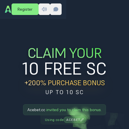
Register
CLAIM YOUR
CLAIM YOUR
10 FREE SC
+200% PURCHASE BONUS
+200% PURCHASE BONUS
UP TO 10 SC
Acebet.cc
invited you to claim this bonus.
Using code
ACEBET