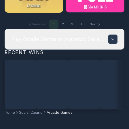
Previous
1
2
3
4
Next
Play Arcade Games at Acebet.cc Social Casino
RECENT WINS
How many Arcade Games does Acebet.cc have?
Acebet.cc has 144 arcade titles available on Acebet US.
The arcade category covers Plinko-style ball-drop games,
fishing games, mini-game crash titles, and other formats
that don't fit the slots or table game categories.
What's the RTP range for Arcade Games on Acebet.cc?
Arcade game RTPs on Acebet.cc range from 93.75% to
98.4%, with a 4% median house edge. The high-RTP titles
often come from BGaming and other providers focused on
Home
Social Casino
Arcade Games
tighter mathematical structures; themed mini-games and
licensed titles typically sit closer to the median.
What types of Arcade Games are on Acebet.cc?