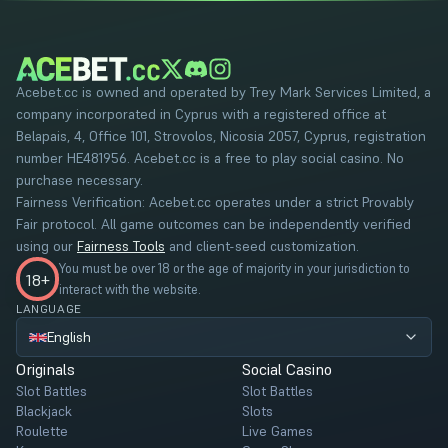
Arcade games span several mechanic types: Plinko
variants (ball-drop physics), Mines variants (grid reveal),
Limbo and crash-style climbing-multiplier games, fishing
games (reel-em-in shooting mechanics), and novelty
Acebet.cc
is owned and operated by
Trey Mark Services Limited
, a
formats. Median volatility across the category is 3 out of 6
company incorporated in Cyprus with a registered office at
(medium), and where paylines apply they range from 1 to 8
Belapais, 4, Office 101, Strovolos, Nicosia 2057, Cyprus, registration
(median 4.5), well below typical slot paylines because
number
HE481956
.
Acebet.cc is a free to play social casino. No
arcade games use simpler win structures.
purchase necessary.
Does Acebet.cc offer a no-deposit bonus for Arcade
Fairness Verification:
Acebet.cc operates under a strict
Provably
Games?
Fair
protocol. All game outcomes can be independently verified
Yes, Acebet.cc's
sweepstakes casino signup bonus
is one
using our
Fairness Tools
and client-seed customization.
of two welcome package options for new players, both
You must be over 18 or the age of majority in your jurisdiction to
18+
available on Arcade Games. New players can claim SC 1.00
interact with the website.
in free Sweeps Coins with no deposit required, using code
LANGUAGE
ACEBET, paired with a 100% deposit match up to SC
English
1,000.00. Alternatively, new players can claim 20 free spins
paired with a 100% deposit match up to SC 1,000.00. The
Originals
Social Casino
choice between the two is made at signup.
Slot Battles
Slot Battles
Blackjack
Slots
Roulette
Live Games