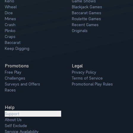
Keno
Game Shows
Wheel
Blackjack Games
Dice
Baccarat Games
Mines
Roulette Games
Crash
Recent Games
Plinko
Originals
Craps
Baccarat
Keep Digging
Promotions
Legal
Free Play
Privacy Policy
Challenges
Terms of Service
Surveys and Offers
Promotional Play Rules
Races
Help
Support
About Us
Self Exclude
Service Availability