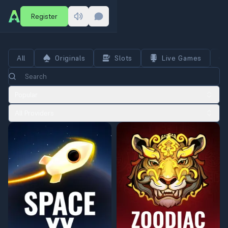
Register
All
Originals
Slots
Live Games
Popular
All Providers